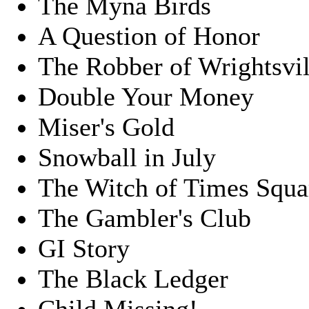
The Myna Birds
A Question of Honor
The Robber of Wrightsvil
Double Your Money
Miser's Gold
Snowball in July
The Witch of Times Squa
The Gambler's Club
GI Story
The Black Ledger
Child Missing!