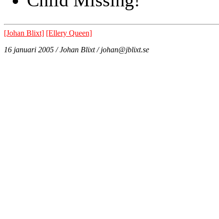
[Johan Blixt]
[Ellery Queen]
16 januari 2005 / Johan Blixt / johan@jblixt.se