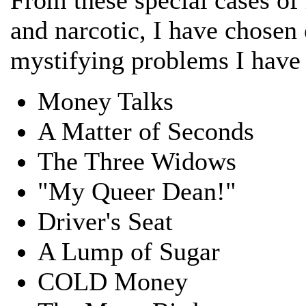
and narcotic, I have chosen
mystifying problems I have
Money Talks
A Matter of Seconds
The Three Widows
"My Queer Dean!"
Driver's Seat
A Lump of Sugar
COLD Money