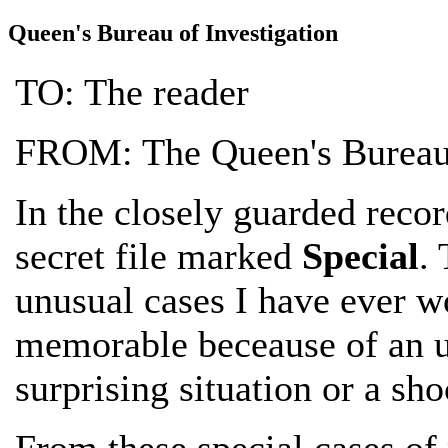
Queen's Bureau of Investigation
TO: The reader
FROM: The Queen's Bureau 
In the closely guarded recor
secret file marked
Special
.
unusual cases I have ever wo
memorable beceause of an un
surprising situation or a sh
From these special cases of