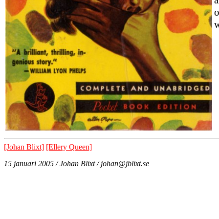
o
w
[Johan Blixt]
[Ellery Queen]
15 januari 2005 / Johan Blixt / johan@jblixt.se