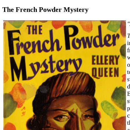
The French Powder Mystery
T
i
f
w
o
t
s
d
E
s
p
c
t
a