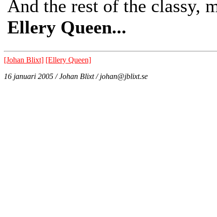
And the rest of the classy,
Ellery Queen...
[Johan Blixt]
[Ellery Queen]
16 januari 2005 / Johan Blixt / johan@jblixt.se