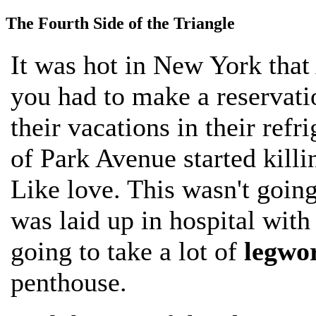
The Fourth Side of the Triangle
It was hot in New York that
you had to make a reservati
their vacations in their refri
of Park Avenue started killi
Like love. This wasn't going
was laid up in hospital with
going to take a lot of
legwo
penthouse.