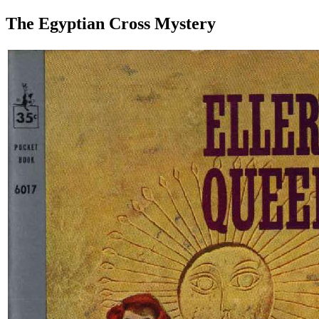
The Egyptian Cross Mystery