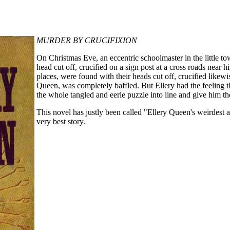
MURDER BY CRUCIFIXION
On Christmas Eve, an eccentric schoolmaster in the little 
head cut off, crucified on a sign post at a cross roads near h
places, were found with their heads cut off, crucified likew
Queen, was completely baffled. But Ellery had the feeling 
the whole tangled and eerie puzzle into line and give him th
This novel has justly been called "Ellery Queen's weirdest 
very best story.