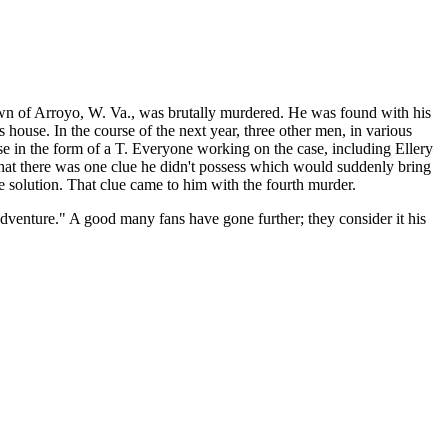
town of Arroyo, W. Va., was brutally murdered. He was found with his
is house. In the course of the next year, three other men, in various
ise in the form of a T. Everyone working on the case, including Ellery
that there was one clue he didn't possess which would suddenly bring
e solution. That clue came to him with the fourth murder.
adventure." A good many fans have gone further; they consider it his