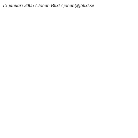
15 januari 2005 / Johan Blixt / johan@jblixt.se