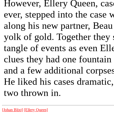
However, Ellery Queen, cas
ever, stepped into the case 
along his new partner, Bea
yolk of gold. Together they
tangle of events as even El
clues they had one fountain
and a few additional corpse
He liked his cases dramatic, 
two thrown in.
[Johan Blixt]
[Ellery Queen]