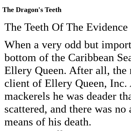
The Dragon's Teeth
The Teeth Of The Evidence
When a very odd but importa
bottom of the Caribbean Sea
Ellery Queen. After all, the 
client of Ellery Queen, Inc.
mackerels he was deader tha
scattered, and there was no
means of his death.